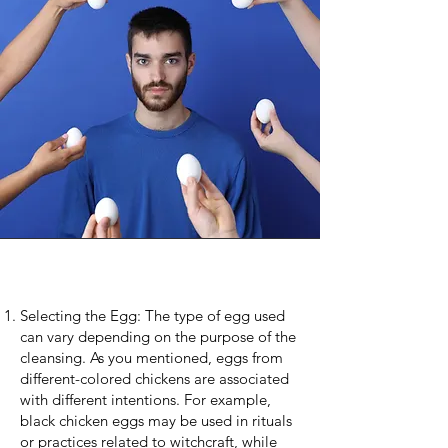
Selecting the Egg: The type of egg used
can vary depending on the purpose of the
cleansing. As you mentioned, eggs from
different-colored chickens are associated
with different intentions. For example,
black chicken eggs may be used in rituals
or practices related to witchcraft, while