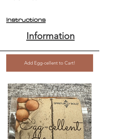
Instructions
Information
Add Egg-cellent to Cart!