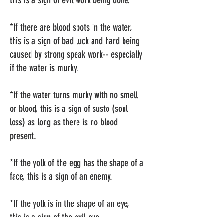
this is a sign of evil work being done.
*If there are blood spots in the water,
this is a sign of bad luck and hard being
caused by strong speak work-- especially
if the water is murky.
*If the water turns murky with no smell
or blood, this is a sign of susto (soul
loss) as long as there is no blood
present.
*If the yolk of the egg has the shape of a
face, this is a sign of an enemy.
*If the yolk is in the shape of an eye,