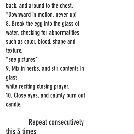
back, and around to the chest.
*Downward in motion, never up!
8. Break the egg into the glass of
water, checking for abnormalities
such as color, blood, shape and
texture.
*
see pictures*
9. Mix
in herbs,
and
stir contents in
glass
while reciting closing prayer.
10. Close eyes, and calmly burn out
candle.
Repeat consecutively
this 3 times