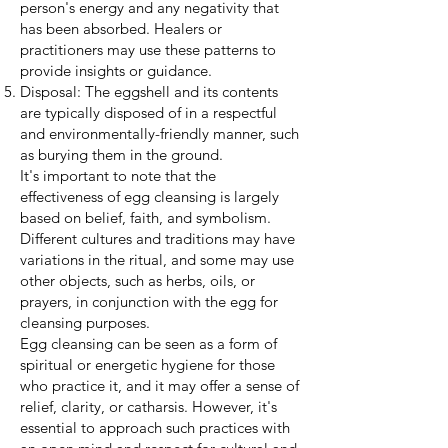
person's energy and any negativity that
has been absorbed. Healers or
practitioners may use these patterns to
provide insights or guidance.
Disposal: The eggshell and its contents
are typically disposed of in a respectful
and environmentally-friendly manner, such
as burying them in the ground.
It's important to note that the
effectiveness of egg cleansing is largely
based on belief, faith, and symbolism.
Different cultures and traditions may have
variations in the ritual, and some may use
other objects, such as herbs, oils, or
prayers, in conjunction with the egg for
cleansing purposes.
Egg cleansing can be seen as a form of
spiritual or energetic hygiene for those
who practice it, and it may offer a sense of
relief, clarity, or catharsis. However, it's
essential to approach such practices with