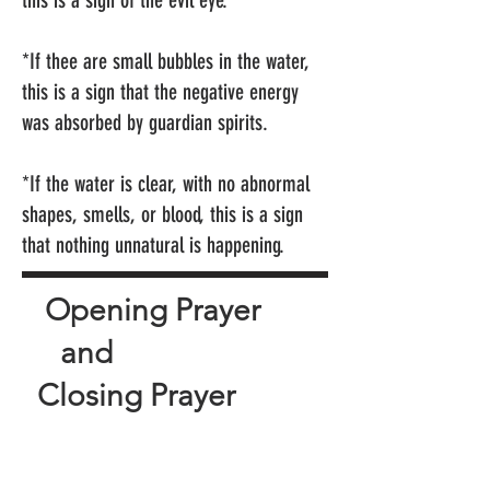
this is a sign of the evil eye.
*If thee are small bubbles in the water,
this is a sign that the negative energy
was absorbed by guardian spirits.
*If the water is clear, with no abnormal
shapes, smells, or blood, this is a sign
that nothing unnatural is happening.
Opening Prayer
and
Closing Prayer
Archangel Michael and my
spirit community, please lend