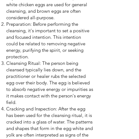
white chicken eggs are used for general
cleansing, and brown eggs are often
considered all-purpose.
Preparation: Before performing the
cleansing, it's important to set a positive
and focused intention. This intention
could be related to removing negative
energy, purifying the spirit, or seeking
protection.
Cleansing Ritual: The person being
cleansed typically lies down, and the
practitioner or healer rubs the selected
egg over their body. The egg is believed
to absorb negative energy or impurities as
it makes contact with the person's energy
field.
Cracking and Inspection: After the egg
has been used for the cleansing ritual, it is
cracked into a glass of water. The patterns
and shapes that form in the egg white and
yolk are often interpreted as signs of the