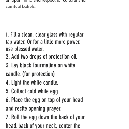
an open mind and respect for cultural and
spiritual beliefs.
1. Fill a clean, clear glass with regular
tap water. Or for a little more
power,
use blessed water.
2. Add two drops of protection oil.
3. Lay black Tourmaline on white
candle. (for protection)
4. Light the white candle.
5. Collect
cold
white egg.
6. Place the egg on top of your head
and recite opening prayer.
7. Roll the egg down the back of your
head, back of your neck, center the