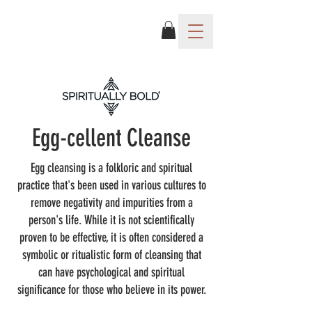
Egg-cellent Cleanse
Egg cleansing is a folkloric and spiritual
practice that's been used in various cultures to
remove negativity and impurities from a
person's life. While it is not scientifically
proven to be effective, it is often considered a
symbolic or ritualistic form of cleansing that
can have psychological and spiritual
significance for those who believe in its power.