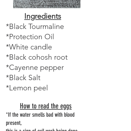
Ingredients
*Black Tourmaline
*Protection Oil
*White candle
*Black cohosh root
*Cayenne pepper
*Black Salt
*Lemon peel
How to read the eggs
*If the water smells bad with blood
present,