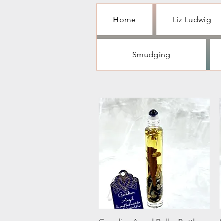
Home
Liz Ludwig
Smudging
Quick View