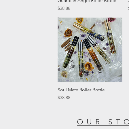
Guardian Angel Roller Bottle
Price
$38.88
Quick View
Soul Mate Roller Bottle
Price
$38.88
OUR ST