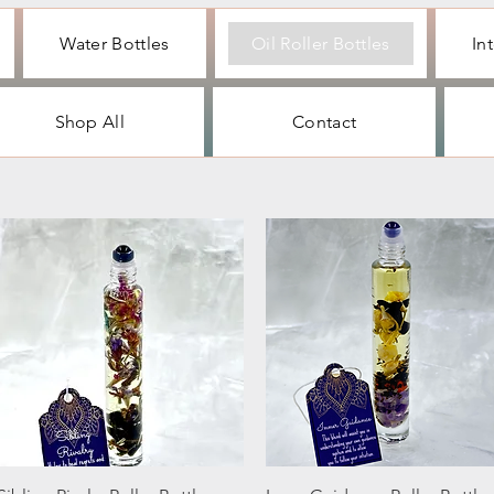
Water Bottles
Oil Roller Bottles
In
Shop All
Contact
Quick View
Quick View