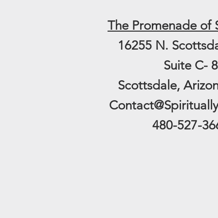
The
Promenade of 
16255 N. Scottsd
Suite C- 8
Scottsdale, Arizo
Contact@Spirituall
480-527-36