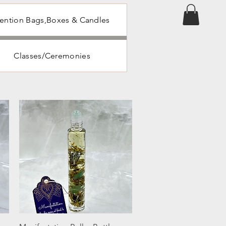
tention Bags,Boxes & Candles
Classes/Ceremonies
Quick View