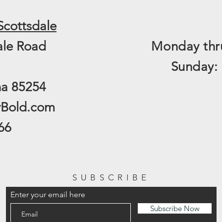
Scottsdale
ale Road
Monday thru
​Sunday:
na 85254
yBold.com
66
SUBSCRIBE
Enter your email here
Subscribe Now