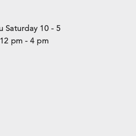
 Saturday 10 - 5
 12 pm - 4 pm