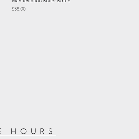
Manifestation Roller Bottle
Price
$58.00
E HOURS