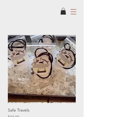
Safe Travels
Price