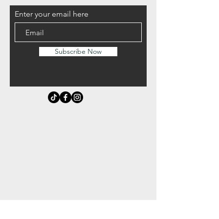
Enter your email here
Subscribe Now