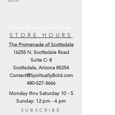
$22.00
OUR STORE
STORE HOURS
The
Promenade of Scottsdale
16255 N. Scottsdale Road
Suite C- 8
Scottsdale, Arizona 85254
Contact@SpirituallyBold.com
480-527-3666
Monday thru Saturday 10 - 5
​Sunday: 12 pm - 4 pm
SUBSCRIBE