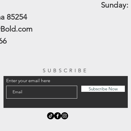
​Sunday:
na 85254
yBold.com
66
SUBSCRIBE
Enter your email here
Subscribe Now