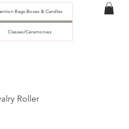
tention Bags,Boxes & Candles
Classes/Ceremonies
valry Roller