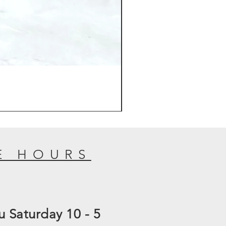
E HOURS
 Saturday 10 - 5