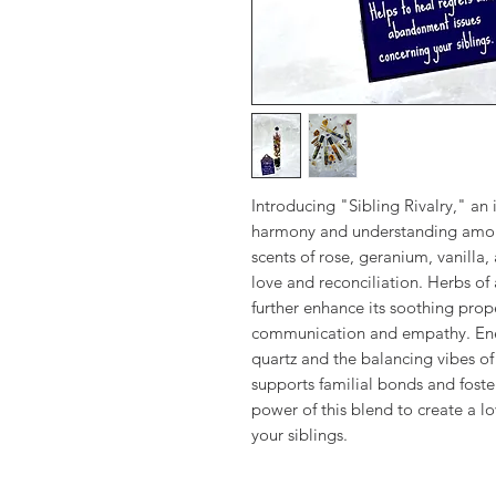
Introducing "Sibling Rivalry," an 
harmony and understanding among 
scents of rose, geranium, vanilla,
love and reconciliation. Herbs of
further enhance its soothing prop
communication and empathy. Ener
quartz and the balancing vibes of 
supports familial bonds and fost
power of this blend to create a l
your siblings.