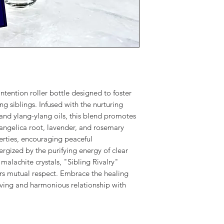
intention roller bottle designed to foster
siblings. Infused with the nurturing
 and ylang-ylang oils, this blend promotes
 angelica root, lavender, and rosemary
erties, encouraging peaceful
gized by the purifying energy of clear
malachite crystals, "Sibling Rivalry"
ers mutual respect. Embrace the healing
oving and harmonious relationship with