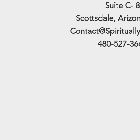
Suite C- 8
Scottsdale, Arizo
Contact@Spirituall
480-527-36