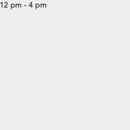
 12 pm - 4 pm