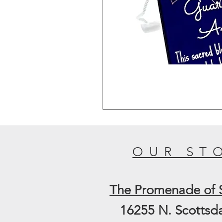
OUR ST
The
Promenade of 
16255 N. Scottsd