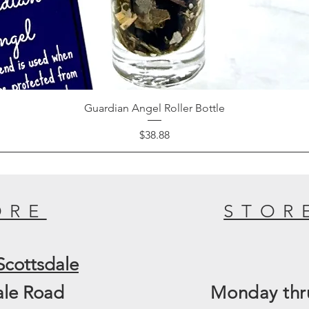
Guardian Angel Roller Bottle
Price
$38.88
ORE
STOR
Scottsdale
ale Road
Monday thru