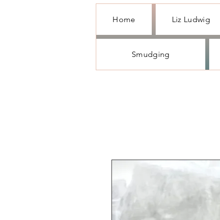
Home
Liz Ludwig
Smudging