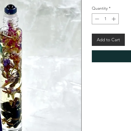
Quantity
*
Add to Cart