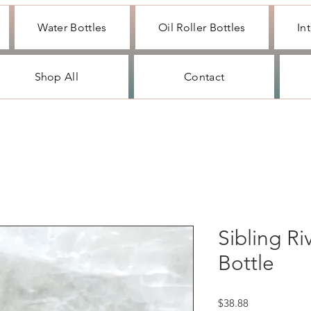
Water Bottles
Oil Roller Bottles
In
Shop All
Contact
Sibling Ri
Bottle
Price
$38.88